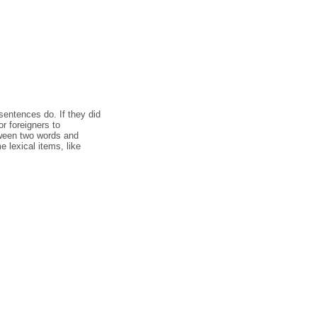
entences do. If they did
r foreigners to
tween two words and
 lexical items, like