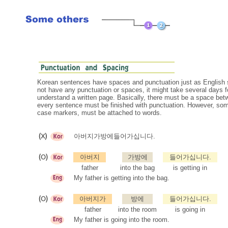
Korean sentences have spaces and punctuation just as English s
not have any punctuation or spaces, it might take several days fo
understand a written page. Basically, there must be a space be
every sentence must be finished with punctuation. However, some
case markers, must be attached to words.
아버지가방에들어가십니다.
아버지
가방에
들어가십니다.
father
into the bag
is getting in
My father is getting into the bag.
아버지가
방에
들어가십니다.
father
into the room
is going in
My father is going into the room.