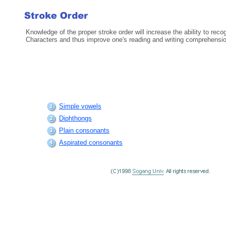
Knowledge of the proper stroke order will increase the ability to rec
Characters and thus improve one's reading and writing comprehensio
Simple vowels
Diphthongs
Plain consonants
Aspirated consonants