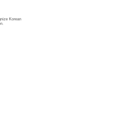
ognize Korean
n.